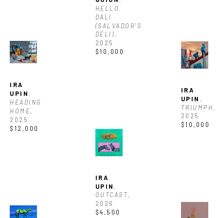
HELLO 
DALI 
(SALVADOR'S 
DELI)
, 
2025
$10,000
IRA 
IRA 
UPIN
, 
UPIN
, 
HEADING 
TRIUMPH
, 
HOME
, 
2025
2025
$10,000
$12,000
JOIN OUR NEWSLETTER
Full Name *
IRA 
UPIN
, 
OUTCAST
, 
Email Address *
2026
$4,500