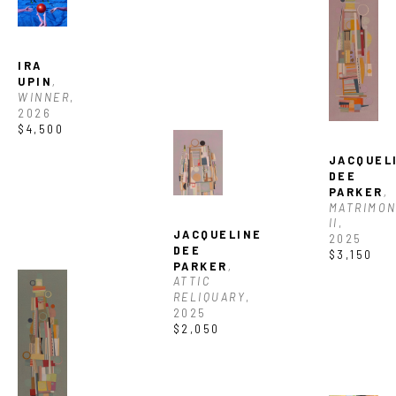
SUBSCRIBE
IRA 
UPIN
, 
WINNER
, 
2026
$4,500
JACQUELI
DEE 
PARKER
, 
MATRIMON
II
, 
JACQUELINE 
2025
DEE 
$3,150
PARKER
, 
ATTIC 
RELIQUARY
, 
2025
$2,050