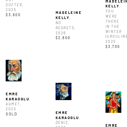
MADELEIN
SOFTER
, 
KELLY
, 
2025
YOU 
MADELEINE 
$3,600
WERE 
KELLY
, 
THERE 
NO 
IN THE 
REGRETS
, 
WINTER 
2026
(URSULIN
$2,800
2025
$3,700
EMRE 
KARAOGLU
, 
AHMET
, 
2025
EMRE 
SOLD
KARAOGLU
, 
DENIZ
, 
EMRE 