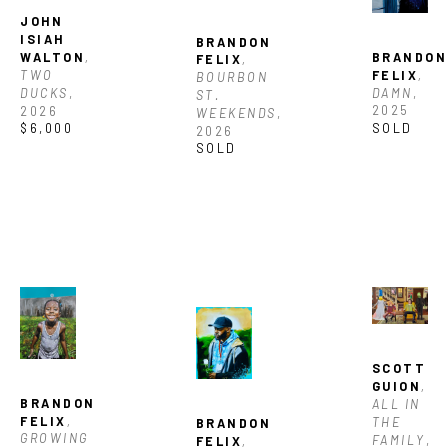
JOHN 
ISIAH 
BRANDON 
BRANDON 
WALTON
, 
FELIX
, 
FELIX
, 
TWO 
BOURBON 
DAMN
, 
DUCKS
, 
ST. 
2025
2026
WEEKENDS
, 
SOLD
$6,000
2026
SOLD
SCOTT 
GUION
, 
BRANDON 
ALL IN 
FELIX
, 
THE 
BRANDON 
GROWING 
FAMILY
, 
FELIX
, 