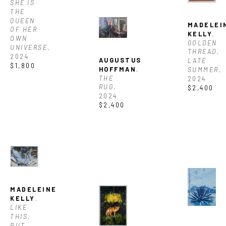
SHE IS 
THE 
QUEEN 
MADELEIN
OF HER 
KELLY
, 
OWN 
GOLDEN 
UNIVERSE
, 
THREAD, 
2024
AUGUSTUS 
LATE 
$1,800
HOFFMAN
, 
SUMMER
, 
THE 
2024
RUG
, 
$2,400
2024
$2,400
MADELEINE 
KELLY
, 
LIKE 
THIS, 
BUT 