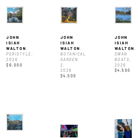
JOHN 
JOHN 
JOHN 
ISIAH 
ISIAH 
ISIAH 
WALTON
, 
WALTON
, 
WALTON
, 
PERISTYLE
, 
BOTANICAL 
SWAN 
2026
GARDEN 
BOATS
, 
$6,000
2
, 
2026
2026
$4,500
$4,500