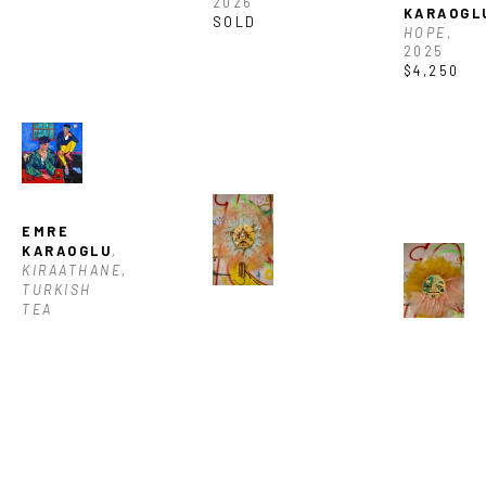
2026
KARAOGL
SOLD
HOPE
, 
2025
$4,250
EMRE 
KARAOGLU
, 
KIRAATHANE, 
TURKISH 
TEA 
HOUSE
, 
BASQO 
2025
BIM
, 
$4,250
CHATARRA
, 
BASQO 
2026
BIM
, 
$1,150
CHIQUILL
2026
$1,150