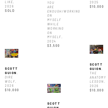
LIKE
, 
2025
YOU 
2026
$10,000
ARE 
SOLD
ENOUGH/WORKING 
ON 
MYSELF 
WHILE 
WORKING 
ON 
MYSELF
, 
2024
$3,500
SCOTT 
SCOTT 
GUION
, 
GUION
, 
THE 
DIRE 
ANATOMY 
WOLF
, 
LESSON
, 
2026
2026
$10,000
$10,000
SCOTT 
GUION
, 