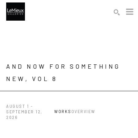
Search by keyword, artist name, artwork title or exhibition
SEARCH
AND NOW FOR SOMETHING 
NEW, VOL 8
AUGUST 1 -
WORKS
OVERVIEW
SEPTEMBER 12,
2026