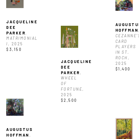
JACQUELINE 
AUGUSTUS
DEE 
HOFFMAN
PARKER
, 
CEZANNE'S
MATRIMONIAL 
CARD 
I
, 2025
PLAYERS 
$3,150
IN ST. 
ROCH
, 
JACQUELINE 
2025
DEE 
$1,400
PARKER
, 
WHEEL 
OF 
FORTUNE
, 
2025
$2,500
AUGUSTUS 
HOFFMAN
, 