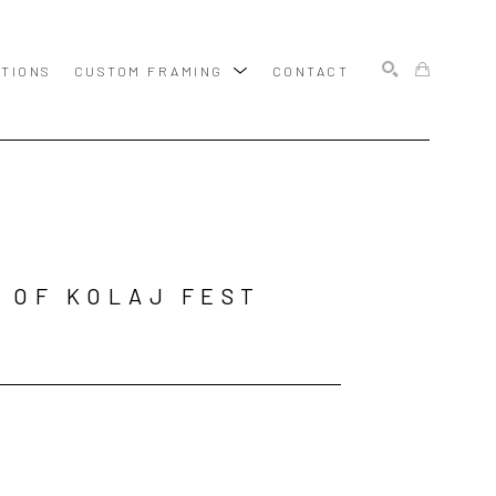
ITIONS
CUSTOM FRAMING
CONTACT
SEARCH
 OF KOLAJ FEST 