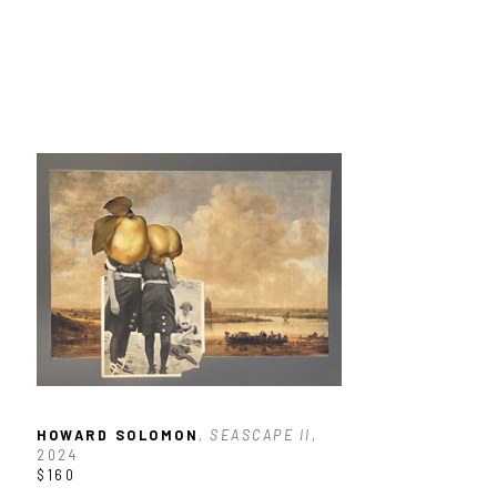
HOWARD SOLOMON
, SEASCAPE II
, 
2024
$160