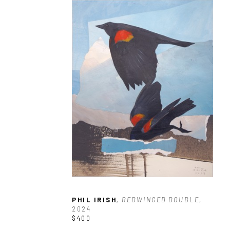
PHIL IRISH
, REDWINGED DOUBLE
, 
2024
$400