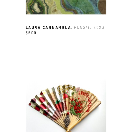
LAURA CANNAMELA
, PUNSIT
, 2023
$600