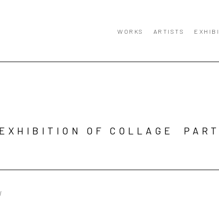
WORKS
ARTISTS
EXHIB
EXHIBITION OF COLLAGE  PART
W