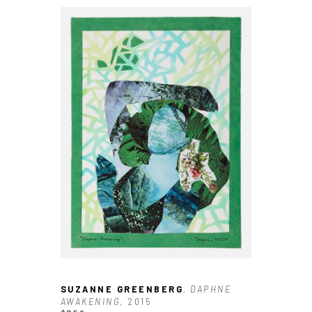
SUZANNE GREENBERG
, DAPHNE 
AWAKENING
, 2015