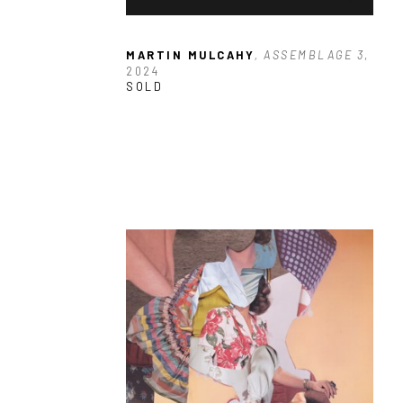
MARTIN MULCAHY
, ASSEMBLAGE 3
, 
2024
SOLD