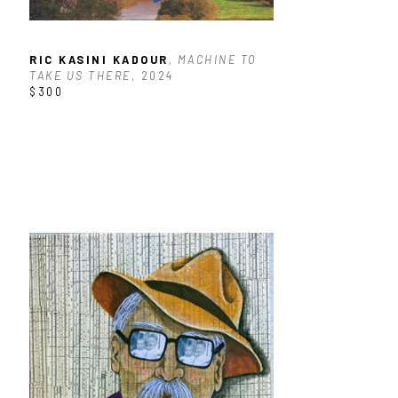
RIC KASINI KADOUR
, MACHINE TO 
TAKE US THERE
, 2024
$300