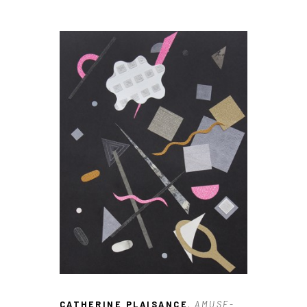
CATHERINE PLAISANCE
, AMUSE-