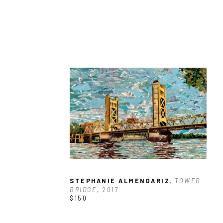
STEPHANIE ALMENDARIZ
, TOWER 
BRIDGE
, 2017
$150