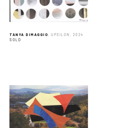
TANYA DIMAGGIO
, UPSILON
, 2024
SOLD