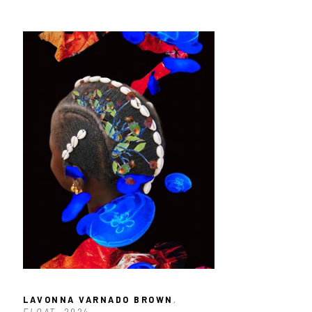
LAVONNA VARNADO BROWN
, 
FLOAT
, 2024