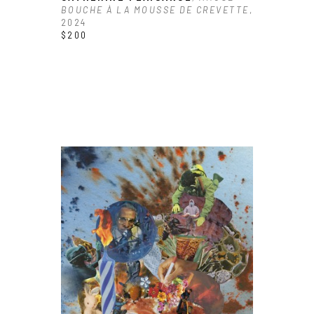
BOUCHE À LA MOUSSE DE CREVETTE
, 
2024
$200