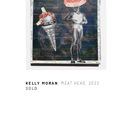
JOIN OUR NEWSLETTER
Full Name *
Email Address *
SUBSCRIBE
KELLY MORAN
, MEAT HEAD
, 2022
SOLD