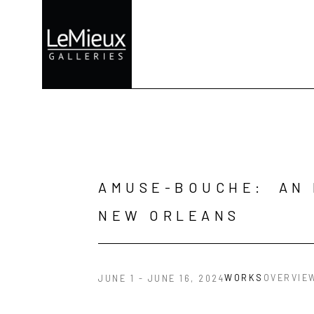
Search by keyword, artist name, artwork title or exhibition
AMUSE-BOUCHE:  AN 
NEW ORLEANS
WORKS
OVERVIE
JUNE 1 - JUNE 16, 2024