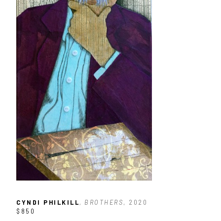
CYNDI PHILKILL
, BROTHERS
, 2020
$850