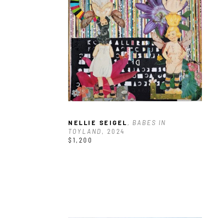
NELLIE SEIGEL
, BABES IN 
TOYLAND
, 2024
$1,200