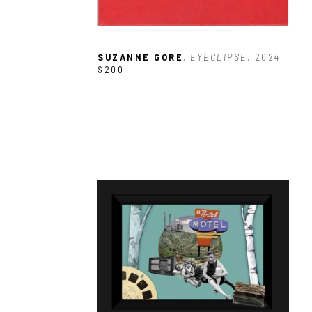
SUZANNE GORE
, EYECLIPSE
, 2024
$200