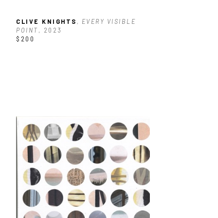
CLIVE KNIGHTS
, EVERY VISIBLE 
POINT
, 2023
$200