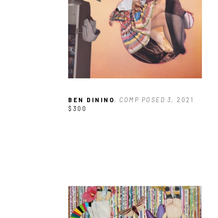
BEN DININO
, COMP POSED 3
, 2021
$300