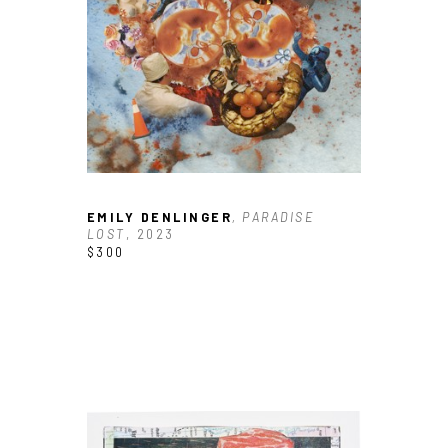
EMILY DENLINGER
, PARADISE 
LOST
, 2023
$300